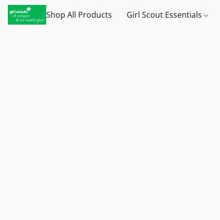
Shop All Products
Girl Scout Essentials