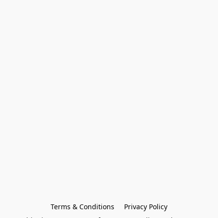
Terms & Conditions
Privacy Policy