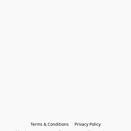
Terms & Conditions
Privacy Policy