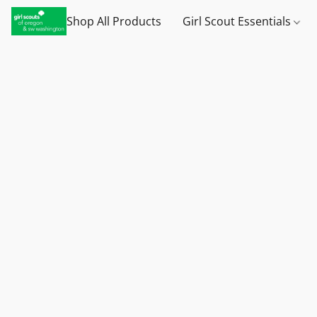
Shop All Products
Girl Scout Essentials