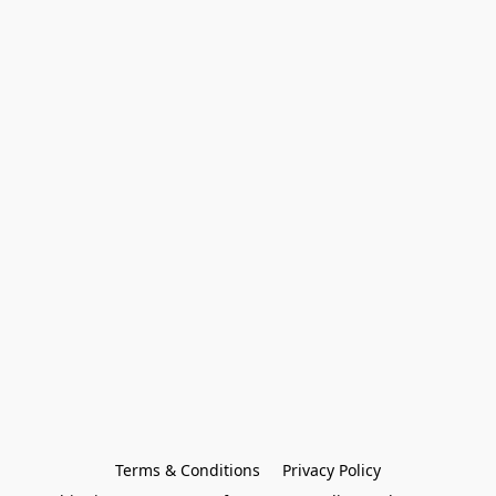
Terms & Conditions
Privacy Policy