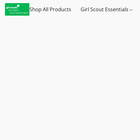
Shop All Products
Girl Scout Essentials