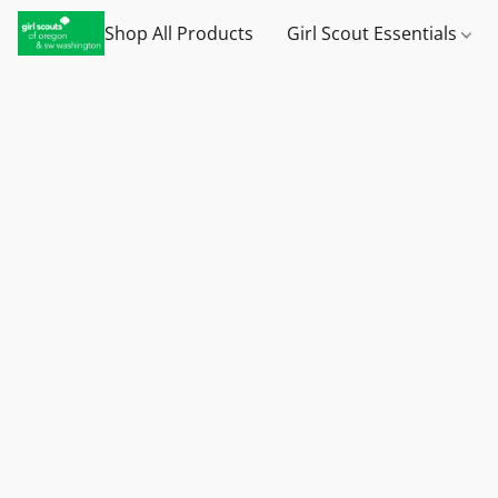
Shop All Products
Girl Scout Essentials