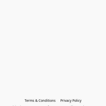
Terms & Conditions
Privacy Policy