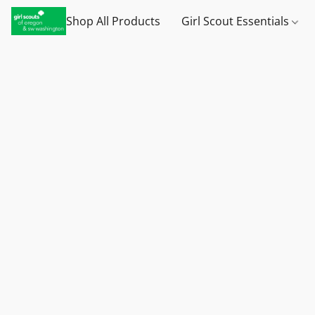
Shop All Products
Girl Scout Essentials