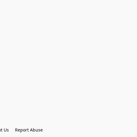
t Us
Report Abuse