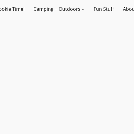
ookie Time!
Camping + Outdoors
Fun Stuff
Abou