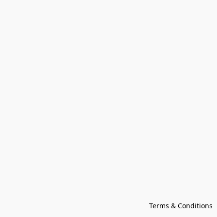
Terms & Conditions