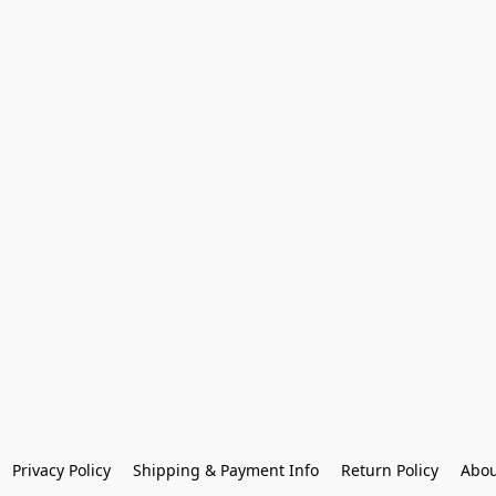
Privacy Policy
Shipping & Payment Info
Return Policy
Abou