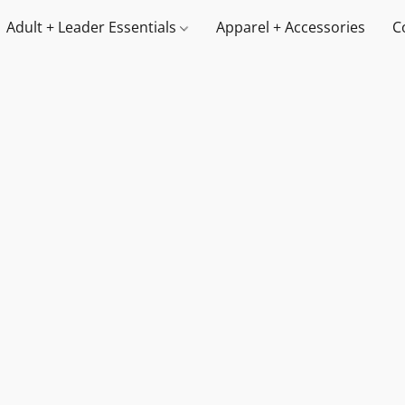
Adult + Leader Essentials
Apparel + Accessories
C