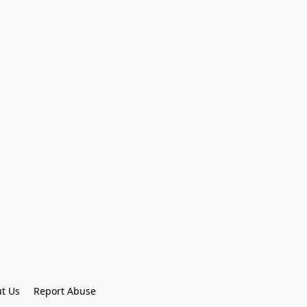
t Us
Report Abuse