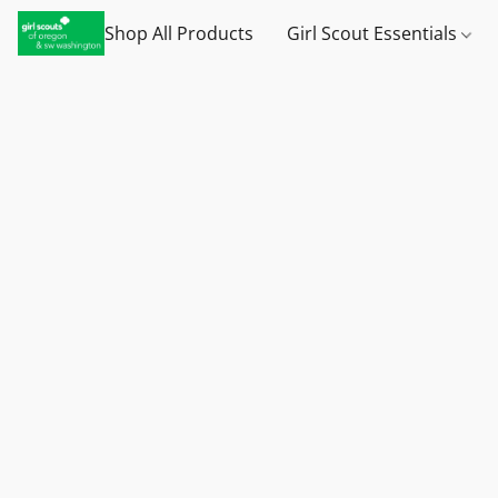
Shop All Products
Girl Scout Essentials