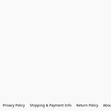
Privacy Policy
Shipping & Payment Info
Return Policy
Abou