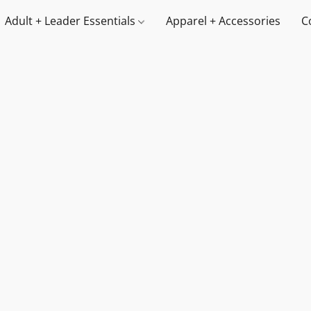
Adult + Leader Essentials
Apparel + Accessories
C