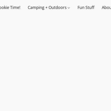
ookie Time!
Camping + Outdoors
Fun Stuff
Abou