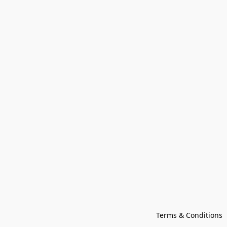
Terms & Conditions