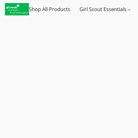
Shop All Products
Girl Scout Essentials