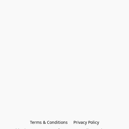
Terms & Conditions
Privacy Policy