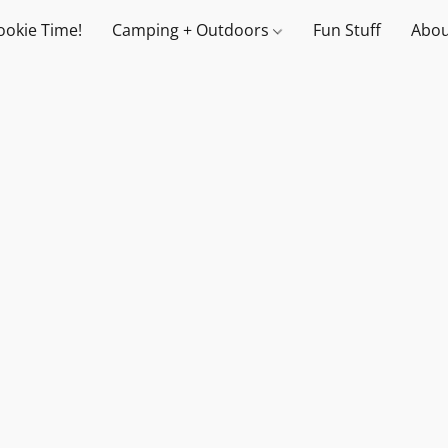
ookie Time!
Camping + Outdoors
Fun Stuff
Abou