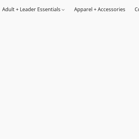
Adult + Leader Essentials
Apparel + Accessories
C