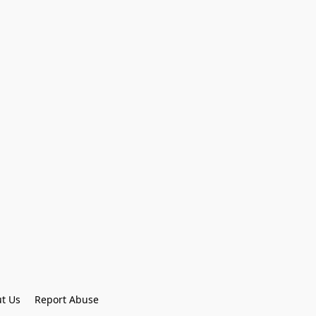
t Us
Report Abuse