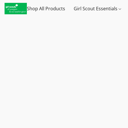
Shop All Products
Girl Scout Essentials