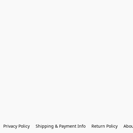
Privacy Policy
Shipping & Payment Info
Return Policy
Abou