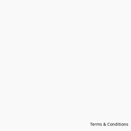
Terms & Conditions