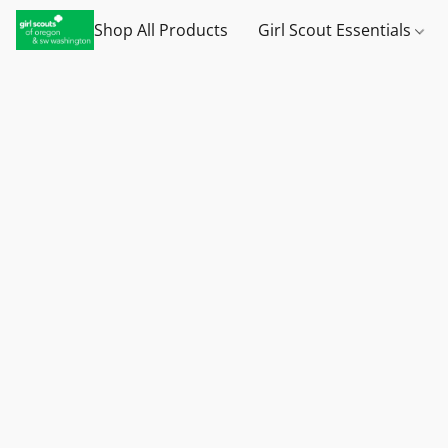
Shop All Products
Girl Scout Essentials