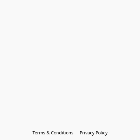
Terms & Conditions
Privacy Policy