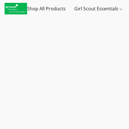
Shop All Products
Girl Scout Essentials