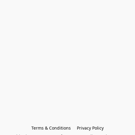
Terms & Conditions
Privacy Policy