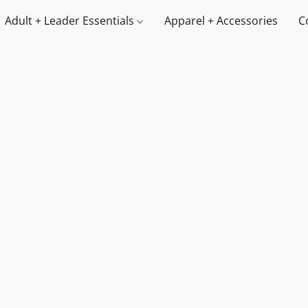
Adult + Leader Essentials
Apparel + Accessories
C