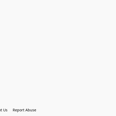
t Us
Report Abuse