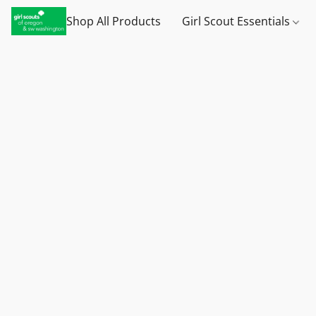
Shop All Products
Girl Scout Essentials