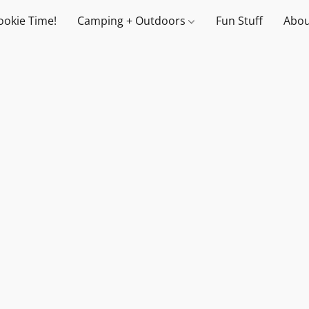
ookie Time!
Camping + Outdoors
Fun Stuff
Abou