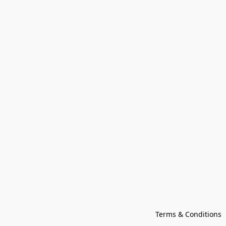
Terms & Conditions