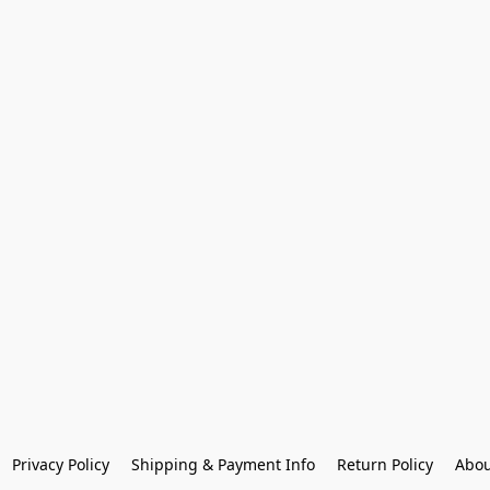
Privacy Policy
Shipping & Payment Info
Return Policy
Abou