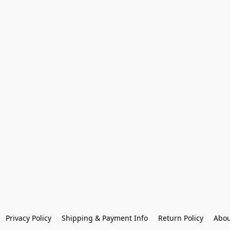
Privacy Policy
Shipping & Payment Info
Return Policy
Abou