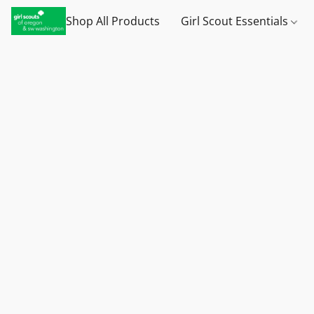
Shop All Products
Girl Scout Essentials