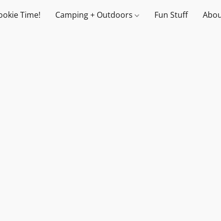
ookie Time!
Camping + Outdoors
Fun Stuff
Abou