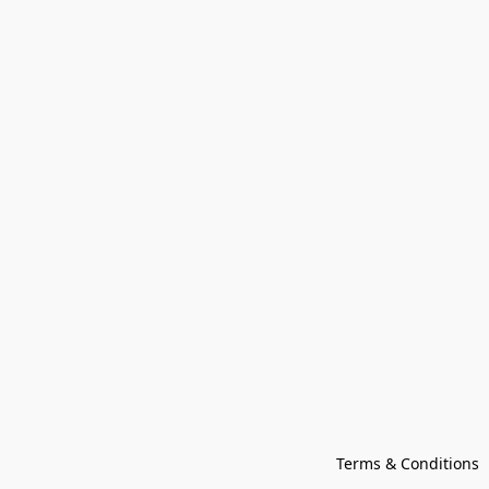
Terms & Conditions