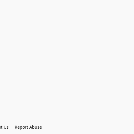
t Us
Report Abuse