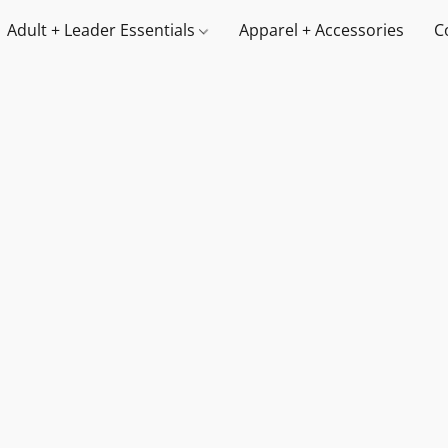
Adult + Leader Essentials
Apparel + Accessories
C