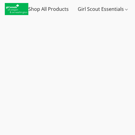
Shop All Products
Girl Scout Essentials