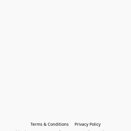
Terms & Conditions
Privacy Policy