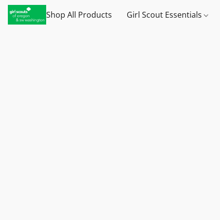
Shop All Products
Girl Scout Essentials