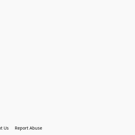
t Us
Report Abuse