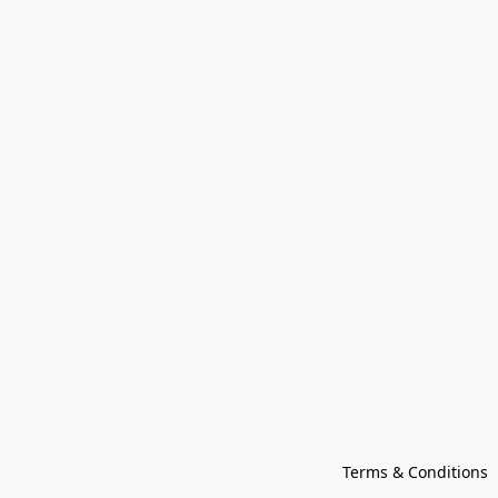
Terms & Conditions