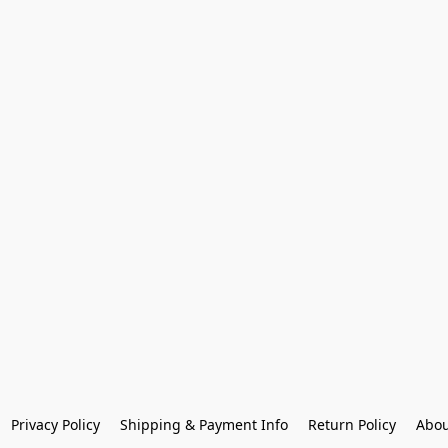
Privacy Policy
Shipping & Payment Info
Return Policy
Abou