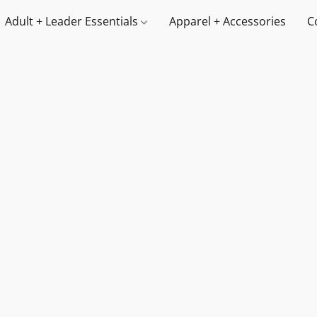
Adult + Leader Essentials
Apparel + Accessories
C