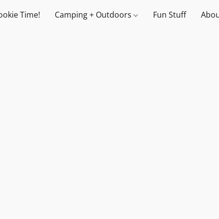
ookie Time!
Camping + Outdoors
Fun Stuff
Abou