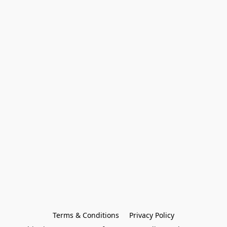
Terms & Conditions
Privacy Policy