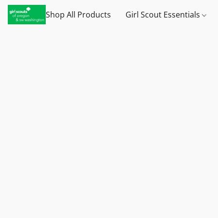
Shop All Products
Girl Scout Essentials