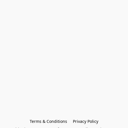
Terms & Conditions
Privacy Policy