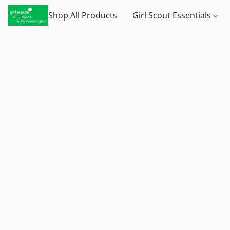
Shop All Products
Girl Scout Essentials