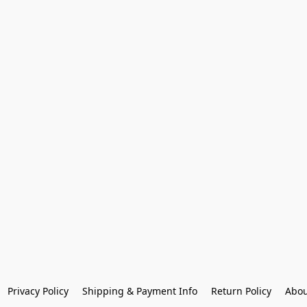
Privacy Policy
Shipping & Payment Info
Return Policy
Abou