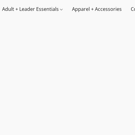
Adult + Leader Essentials
Apparel + Accessories
C