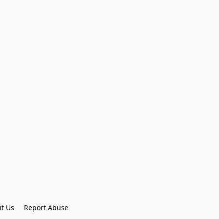
t Us
Report Abuse