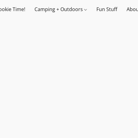
ookie Time!
Camping + Outdoors
Fun Stuff
Abou