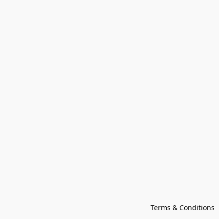
Terms & Conditions