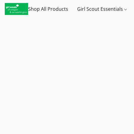
Shop All Products
Girl Scout Essentials