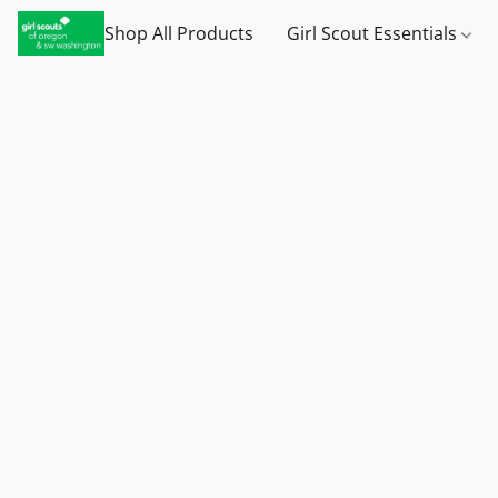
Shop All Products
Girl Scout Essentials