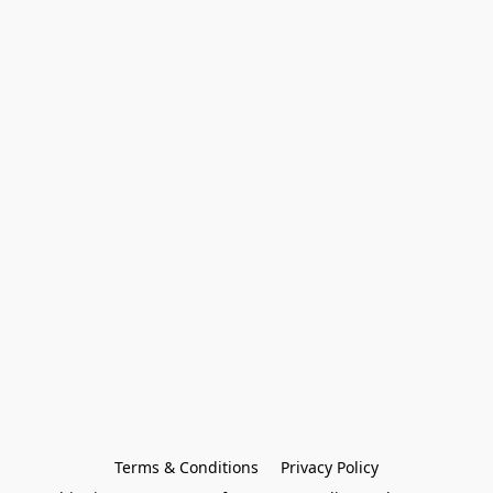
Terms & Conditions
Privacy Policy