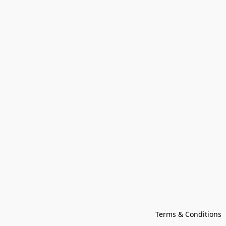
Terms & Conditions