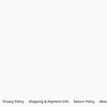
Privacy Policy
Shipping & Payment Info
Return Policy
Abou