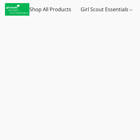
Shop All Products
Girl Scout Essentials