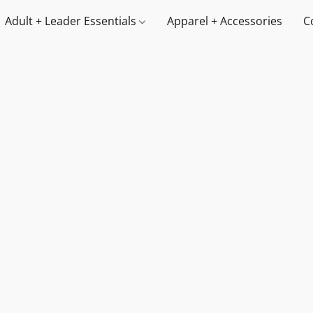
Adult + Leader Essentials
Apparel + Accessories
C