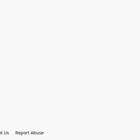
t Us
Report Abuse