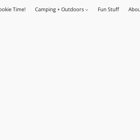
ookie Time!
Camping + Outdoors
Fun Stuff
Abou