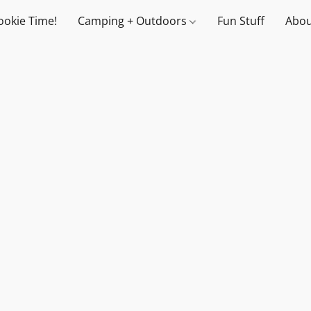
ookie Time!
Camping + Outdoors
Fun Stuff
Abou