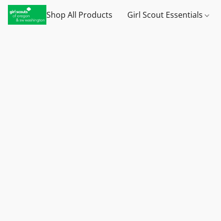
Shop All Products
Girl Scout Essentials