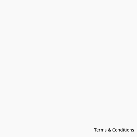
Terms & Conditions