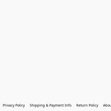
Privacy Policy
Shipping & Payment Info
Return Policy
Abou