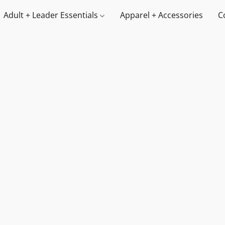
Adult + Leader Essentials
Apparel + Accessories
C