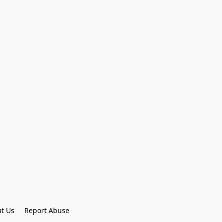
t Us
Report Abuse