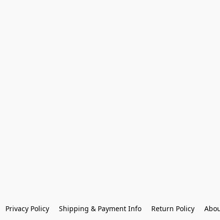
Privacy Policy
Shipping & Payment Info
Return Policy
Abou