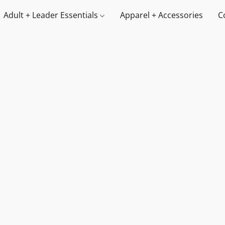
Adult + Leader Essentials
Apparel + Accessories
C