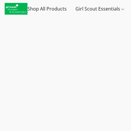
Shop All Products
Girl Scout Essentials