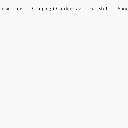
ookie Time!
Camping + Outdoors
Fun Stuff
Abou