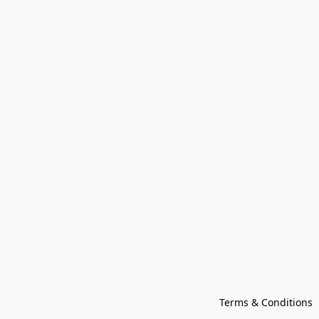
Terms & Conditions