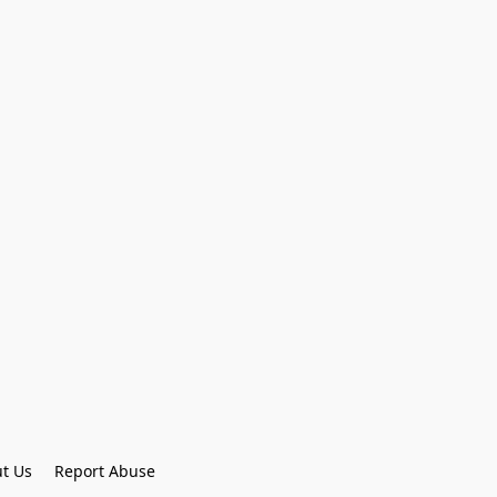
t Us
Report Abuse