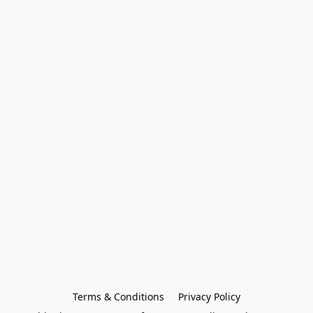
Terms & Conditions
Privacy Policy