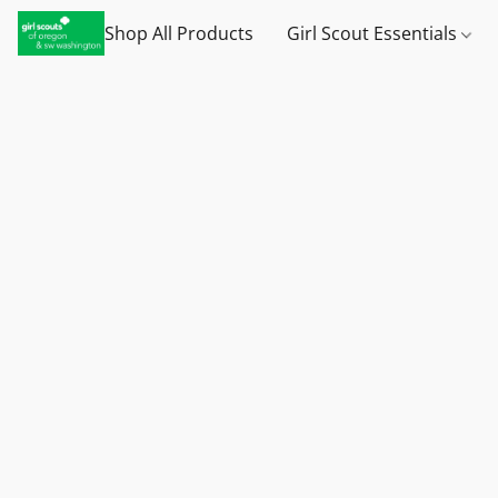
Shop All Products
Girl Scout Essentials