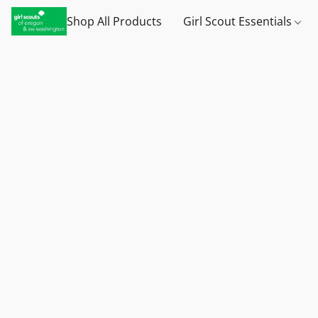
Shop All Products
Girl Scout Essentials