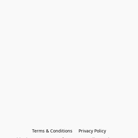
Terms & Conditions
Privacy Policy