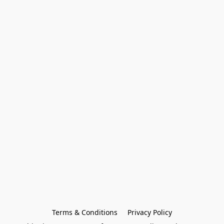
Terms & Conditions
Privacy Policy