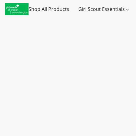
Shop All Products
Girl Scout Essentials