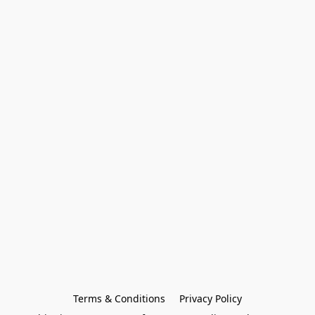
Terms & Conditions
Privacy Policy