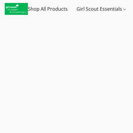
Shop All Products
Girl Scout Essentials