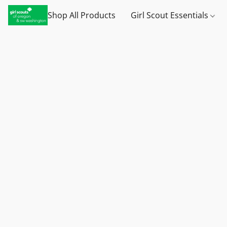
Shop All Products
Girl Scout Essentials