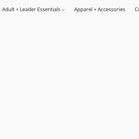
Adult + Leader Essentials
Apparel + Accessories
C