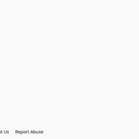
t Us
Report Abuse