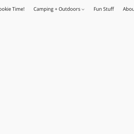
ookie Time!
Camping + Outdoors
Fun Stuff
Abou