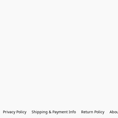
Privacy Policy
Shipping & Payment Info
Return Policy
Abou