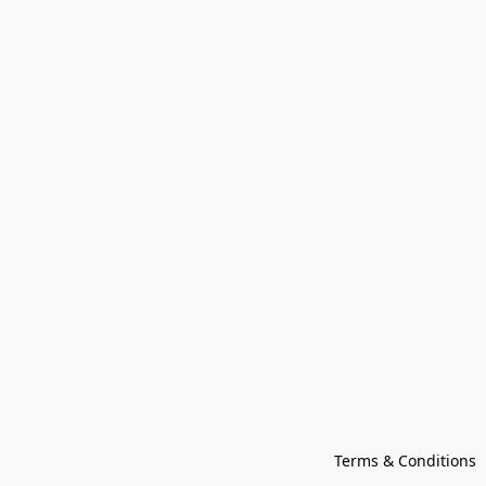
Terms & Conditions