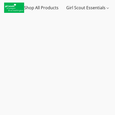
Shop All Products
Girl Scout Essentials