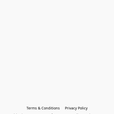
Terms & Conditions
Privacy Policy