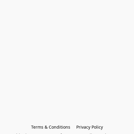
Terms & Conditions
Privacy Policy