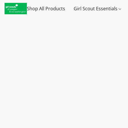
Shop All Products
Girl Scout Essentials