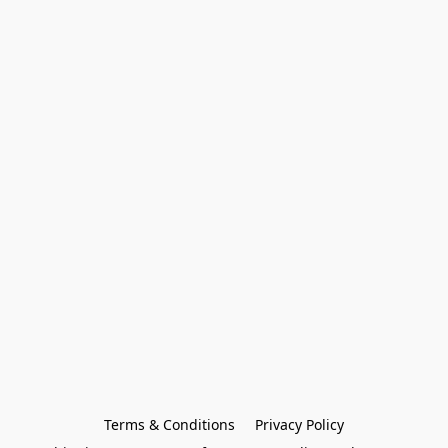
Terms & Conditions
Privacy Policy