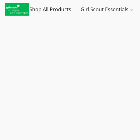
Shop All Products
Girl Scout Essentials