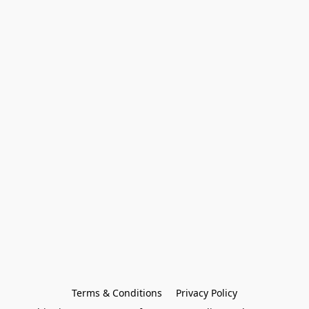
Terms & Conditions
Privacy Policy