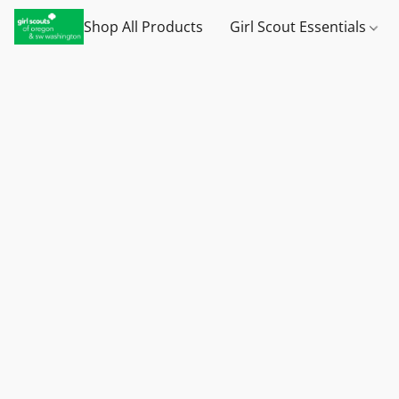
Shop All Products
Girl Scout Essentials