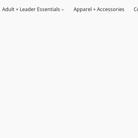
Adult + Leader Essentials
Apparel + Accessories
C