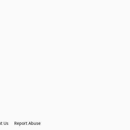
t Us
Report Abuse