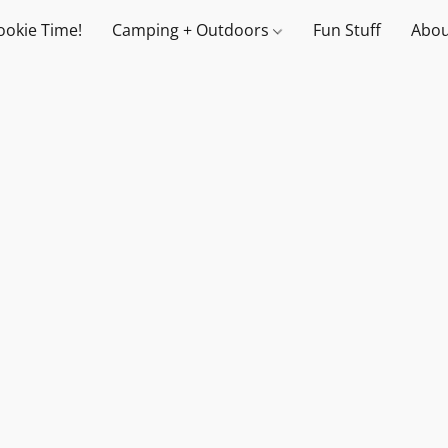
ookie Time!
Camping + Outdoors
Fun Stuff
Abou