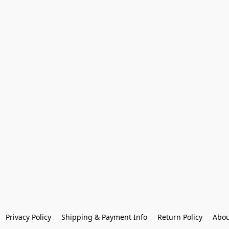
Privacy Policy
Shipping & Payment Info
Return Policy
Abou