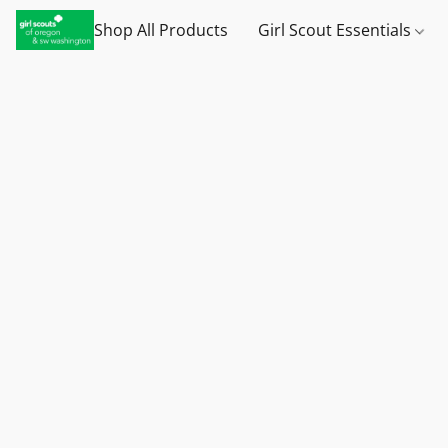
Shop All Products
Girl Scout Essentials