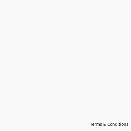
Terms & Conditions