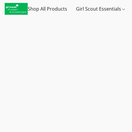
Shop All Products
Girl Scout Essentials