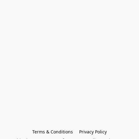
Terms & Conditions
Privacy Policy