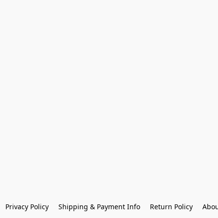
Privacy Policy
Shipping & Payment Info
Return Policy
Abou