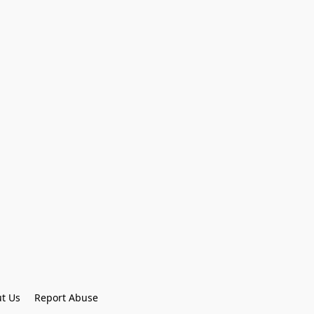
t Us
Report Abuse