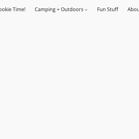
ookie Time!
Camping + Outdoors
Fun Stuff
Abou