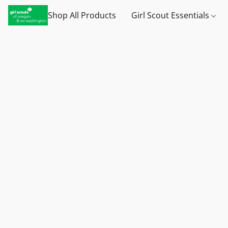
Shop All Products
Girl Scout Essentials