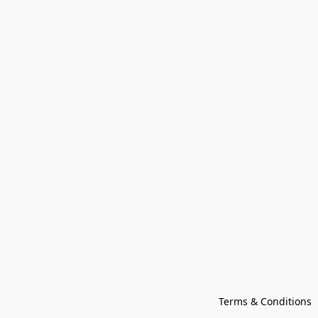
Terms & Conditions