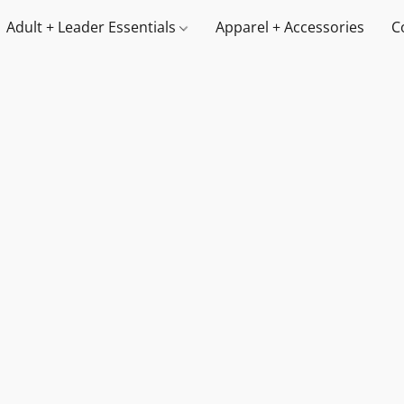
Adult + Leader Essentials
Apparel + Accessories
C