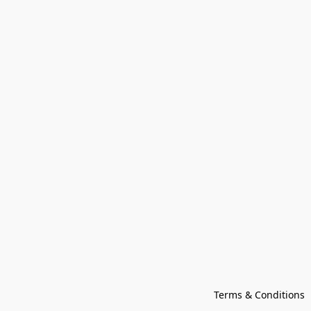
Terms & Conditions