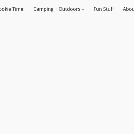
ookie Time!
Camping + Outdoors
Fun Stuff
Abou