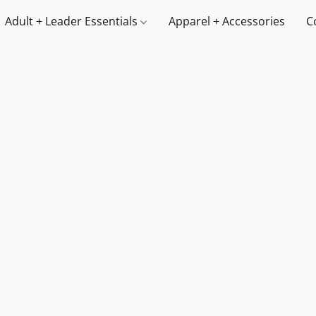
Adult + Leader Essentials
Apparel + Accessories
C