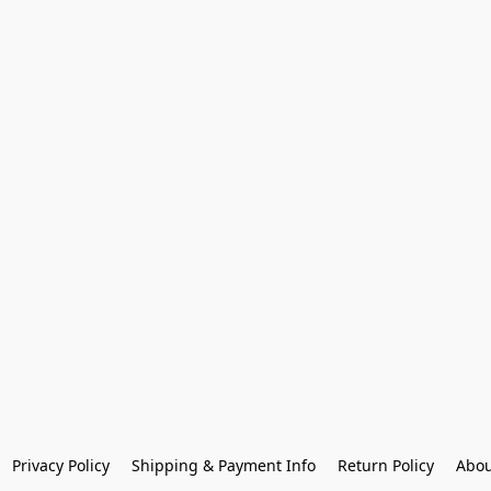
Privacy Policy
Shipping & Payment Info
Return Policy
Abou