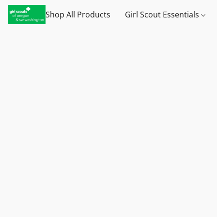
Shop All Products
Girl Scout Essentials