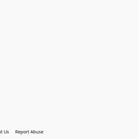
t Us
Report Abuse