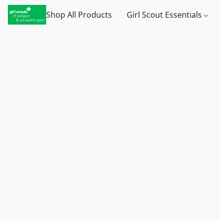
Shop All Products
Girl Scout Essentials