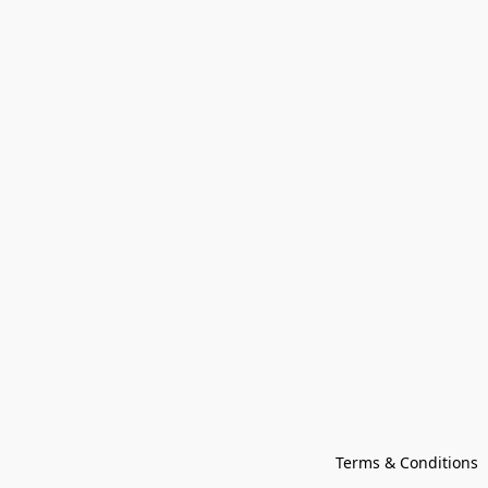
Terms & Conditions