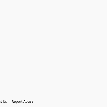
t Us
Report Abuse