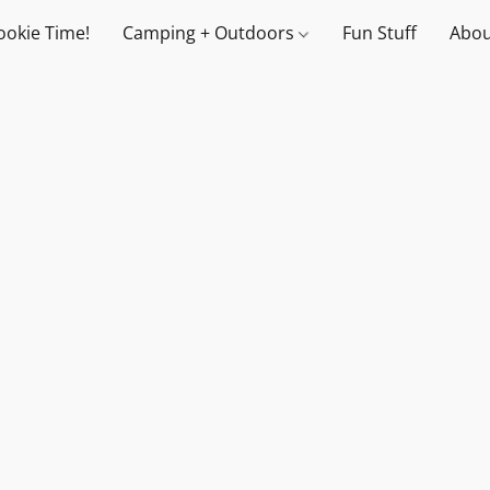
ookie Time!
Camping + Outdoors
Fun Stuff
Abou