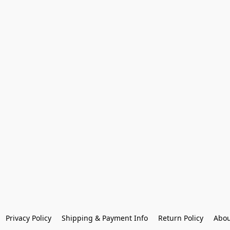
Privacy Policy
Shipping & Payment Info
Return Policy
Abou