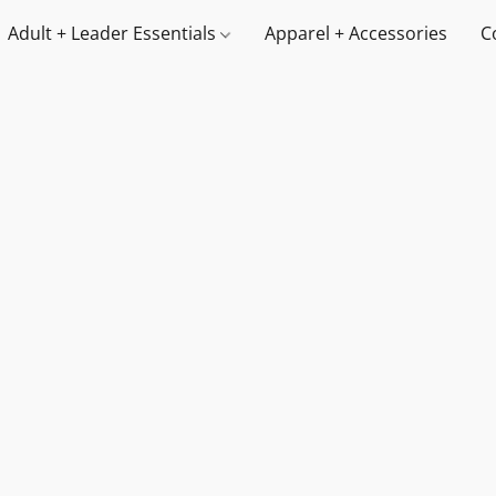
Adult + Leader Essentials
Apparel + Accessories
C