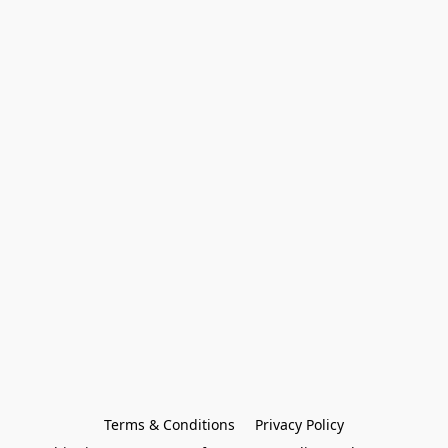
Terms & Conditions
Privacy Policy