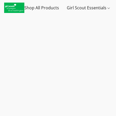
Shop All Products
Girl Scout Essentials