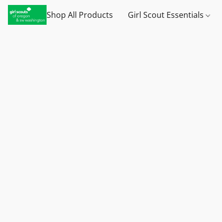
Shop All Products
Girl Scout Essentials