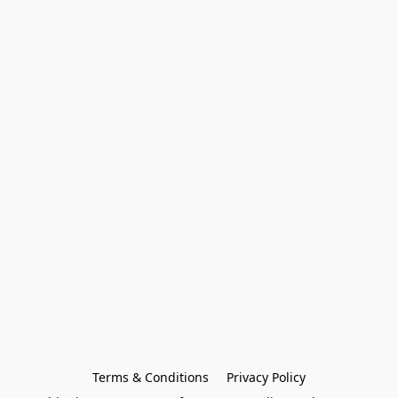
Terms & Conditions
Privacy Policy