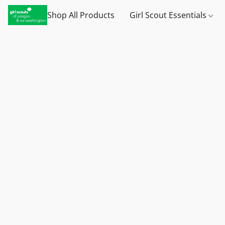
Shop All Products
Girl Scout Essentials