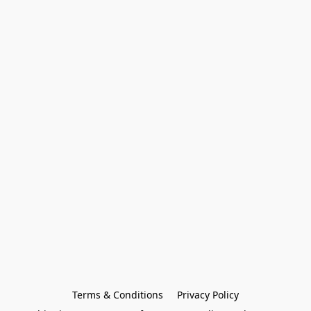
Terms & Conditions
Privacy Policy