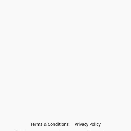
Terms & Conditions
Privacy Policy