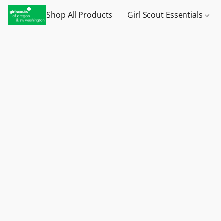
Shop All Products
Girl Scout Essentials