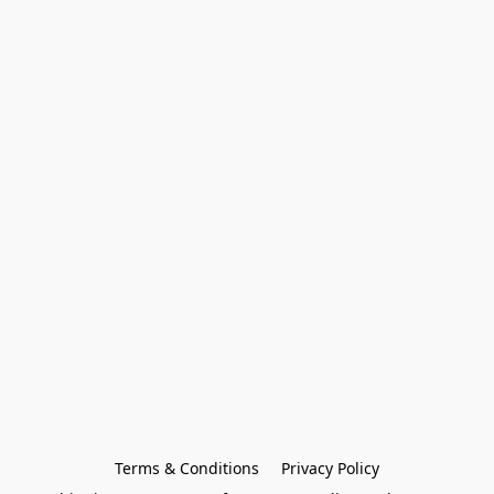
Terms & Conditions
Privacy Policy