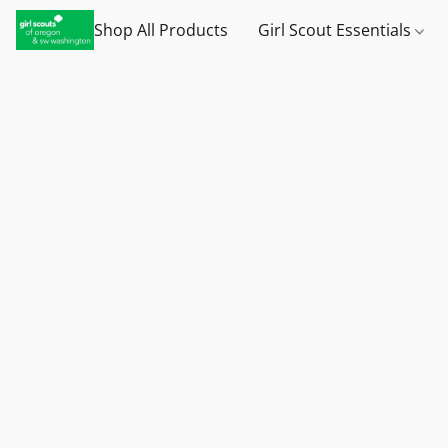
Shop All Products
Girl Scout Essentials