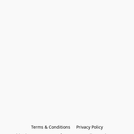
Terms & Conditions
Privacy Policy