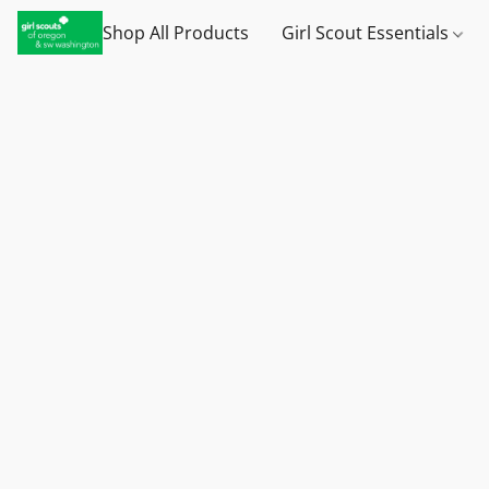
Shop All Products
Girl Scout Essentials