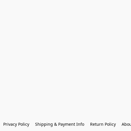
Privacy Policy
Shipping & Payment Info
Return Policy
Abou