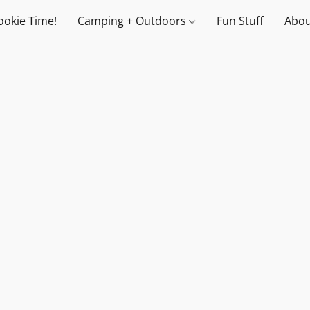
ookie Time!
Camping + Outdoors
Fun Stuff
Abou