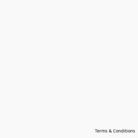
Terms & Conditions