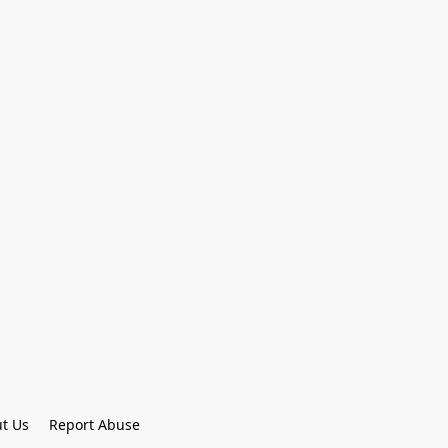
t Us
Report Abuse