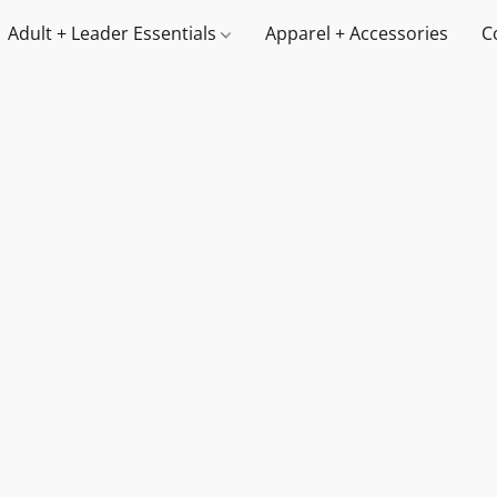
Adult + Leader Essentials
Apparel + Accessories
C