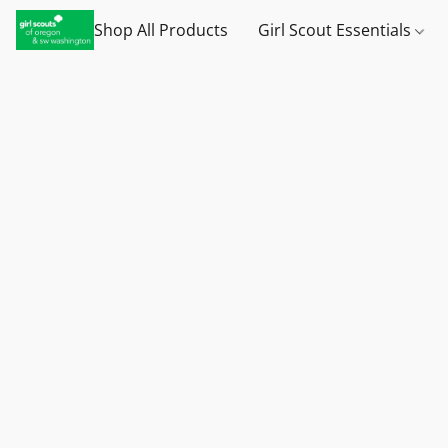
Shop All Products
Girl Scout Essentials