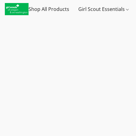
Shop All Products
Girl Scout Essentials