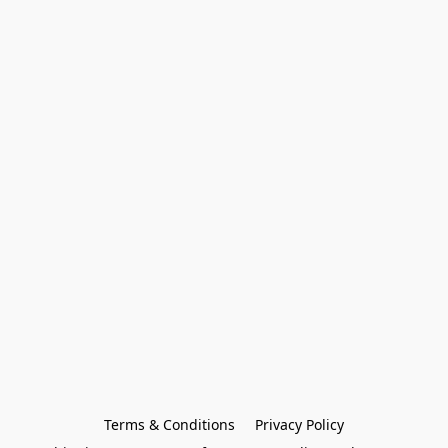
Terms & Conditions
Privacy Policy