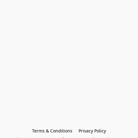
Terms & Conditions
Privacy Policy