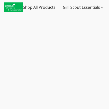
Shop All Products
Girl Scout Essentials